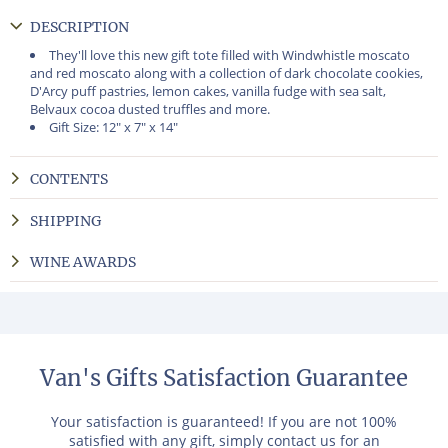
DESCRIPTION
They'll love this new gift tote filled with Windwhistle moscato
and red moscato along with a collection of dark chocolate cookies,
D'Arcy puff pastries, lemon cakes, vanilla fudge with sea salt,
Belvaux cocoa dusted truffles and more.
Gift Size: 12" x 7" x 14"
CONTENTS
SHIPPING
WINE AWARDS
Van's Gifts Satisfaction Guarantee
Your satisfaction is guaranteed! If you are not 100%
satisfied with any gift, simply contact us for an