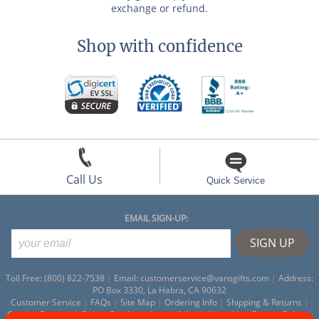
exchange or refund.
Shop with confidence
Call Us
Quick Service
EMAIL SIGN-UP:
Toll Free: (800) 822-7538
|
Email:
customerservice@vansgifts.com
|
Address:
PO Box 3330, La Habra, CA 90632
Customer Service
|
FAQs
|
Site Map
|
Ordering Info
|
Shipping & Returns
|
Catalog Request
|
Online Catalog
|
Accessibility
|
About Us
|
Privacy Policy
|