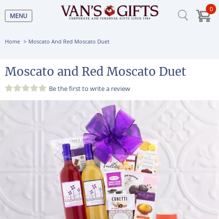
0
MENU
Home
Moscato And Red Moscato Duet
Moscato and Red Moscato Duet
Be the first to
write a review