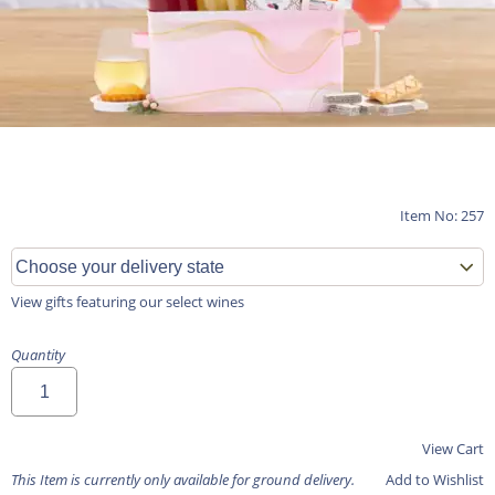
Item No: 257
View gifts featuring our select wines
Quantity
View Cart
This Item is currently only available for ground delivery.
Add to Wishlist