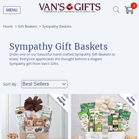
0
MENU
Home
Gift Baskets
Sympathy Baskets
Sympathy Gift Baskets
Order one of our beautiful hand-crafted Sympathy Gift Baskets to
share. Everyone appreciates the thought behind a elegant
Sympathy gift from Van's Gifts.
Sort By :