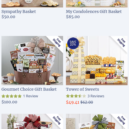
Sympathy Basket
My Condolences Gift Basket
$50.00
$85.00
Gourmet Choice Gift Basket
Tower of Sweets
1 Review
3 Reviews
$100.00
$62.00
$49.41