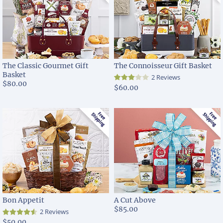
The Classic Gourmet Gift
The Connoisseur Gift Basket
Basket
2 Reviews
$80.00
$60.00
Bon Appetit
A Cut Above
$85.00
2 Reviews
$50.00