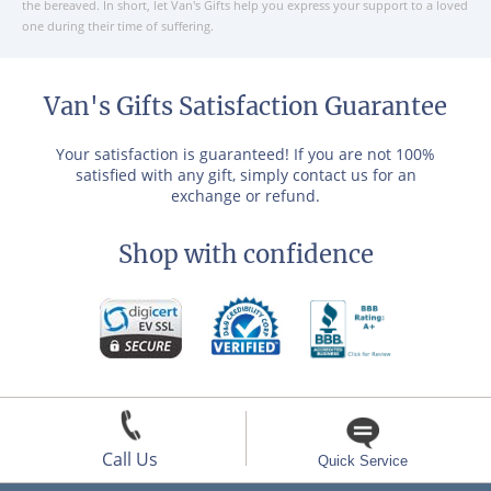
the bereaved. In short, let Van's Gifts help you express your support to a loved
one during their time of suffering.
Van's Gifts Satisfaction Guarantee
Your satisfaction is guaranteed! If you are not 100%
satisfied with any gift, simply contact us for an
exchange or refund.
Shop with confidence
Call Us
Quick Service