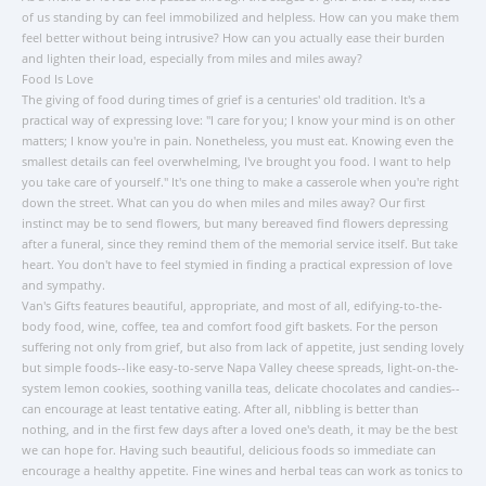
of us standing by can feel immobilized and helpless. How can you make them
feel better without being intrusive? How can you actually ease their burden
and lighten their load, especially from miles and miles away?
Food Is Love
The giving of food during times of grief is a centuries' old tradition. It's a
practical way of expressing love: "I care for you; I know your mind is on other
matters; I know you're in pain. Nonetheless, you must eat. Knowing even the
smallest details can feel overwhelming, I've brought you food. I want to help
you take care of yourself." It's one thing to make a casserole when you're right
down the street. What can you do when miles and miles away? Our first
instinct may be to send flowers, but many bereaved find flowers depressing
after a funeral, since they remind them of the memorial service itself. But take
heart. You don't have to feel stymied in finding a practical expression of love
and sympathy.
Van's Gifts features beautiful, appropriate, and most of all, edifying-to-the-
body food, wine, coffee, tea and comfort food gift baskets. For the person
suffering not only from grief, but also from lack of appetite, just sending lovely
but simple foods--like easy-to-serve Napa Valley cheese spreads, light-on-the-
system lemon cookies, soothing vanilla teas, delicate chocolates and candies--
can encourage at least tentative eating. After all, nibbling is better than
nothing, and in the first few days after a loved one's death, it may be the best
we can hope for. Having such beautiful, delicious foods so immediate can
encourage a healthy appetite. Fine wines and herbal teas can work as tonics to