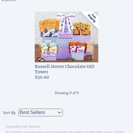
Russell Stover Chocolate Gift
Tower
$50.00
Showing
9
of
9
Sort By
Sympathy Gift Baskets
As a friend or loved one passes through the stages of grief after a loss, those