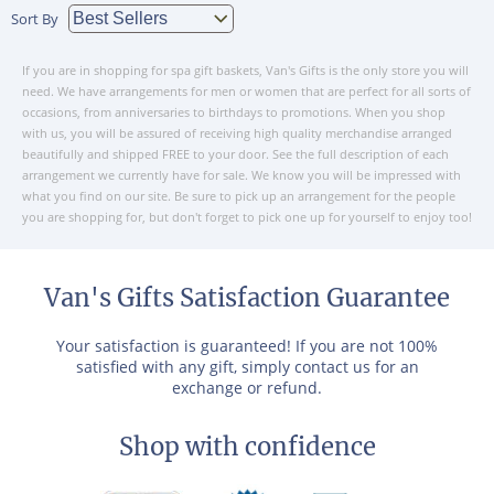
Sort By
If you are in shopping for spa gift baskets, Van's Gifts is the only store you will
need. We have arrangements for men or women that are perfect for all sorts of
occasions, from anniversaries to birthdays to promotions. When you shop
with us, you will be assured of receiving high quality merchandise arranged
beautifully and shipped FREE to your door. See the full description of each
arrangement we currently have for sale. We know you will be impressed with
what you find on our site. Be sure to pick up an arrangement for the people
you are shopping for, but don't forget to pick one up for yourself to enjoy too!
Van's Gifts Satisfaction Guarantee
Your satisfaction is guaranteed! If you are not 100%
satisfied with any gift, simply contact us for an
exchange or refund.
Shop with confidence