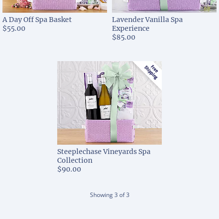
A Day Off Spa Basket
Lavender Vanilla Spa
$55.00
Experience
$85.00
Steeplechase Vineyards Spa
Collection
$90.00
Showing
3
of
3