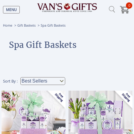
0
MENU
Home
Gift Baskets
Spa Gift Baskets
Spa Gift Baskets
Sort By :