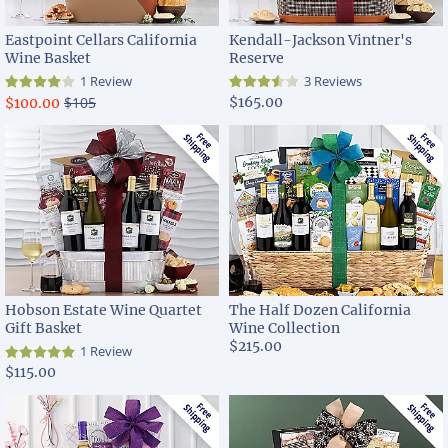
Eastpoint Cellars California
Kendall-Jackson Vintner's
Wine Basket
Reserve
1 Review
3 Reviews
$105
$165.00
$100.00
Hobson Estate Wine Quartet
The Half Dozen California
Gift Basket
Wine Collection
$215.00
1 Review
$115.00