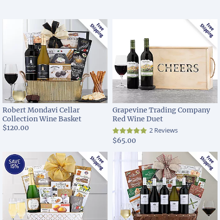
Robert Mondavi Cellar
Grapevine Trading Company
Collection Wine Basket
Red Wine Duet
$120.00
2 Reviews
$65.00