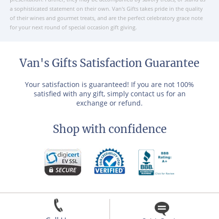
a sophisticated statement on their own. Van's Gifts takes pride in the quality
of their wines and gourmet treats, and are the perfect celebratory grace note
for your next round of special occasion gift giving.
Van's Gifts Satisfaction Guarantee
Your satisfaction is guaranteed! If you are not 100%
satisfied with any gift, simply contact us for an
exchange or refund.
Shop with confidence