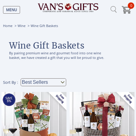
0
MENU
Home
Wine
Wine Gift Baskets
Wine Gift Baskets
By pairing premium wine and gourmet food into one wine
basket, we have created a gift that you will be proud to give.
Sort By :