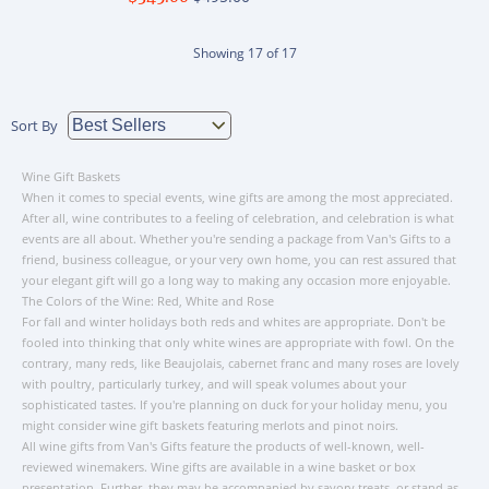
Showing
17
of
17
Sort By
Wine Gift Baskets
When it comes to special events, wine gifts are among the most appreciated.
After all, wine contributes to a feeling of celebration, and celebration is what
events are all about. Whether you're sending a package from Van's Gifts to a
friend, business colleague, or your very own home, you can rest assured that
your elegant gift will go a long way to making any occasion more enjoyable.
The Colors of the Wine: Red, White and Rose
For fall and winter holidays both reds and whites are appropriate. Don't be
fooled into thinking that only white wines are appropriate with fowl. On the
contrary, many reds, like Beaujolais, cabernet franc and many roses are lovely
with poultry, particularly turkey, and will speak volumes about your
sophisticated tastes. If you're planning on duck for your holiday menu, you
might consider wine gift baskets featuring merlots and pinot noirs.
All wine gifts from Van's Gifts feature the products of well-known, well-
reviewed winemakers. Wine gifts are available in a wine basket or box
presentation. Further, they may be accompanied by savory treats, or stand as