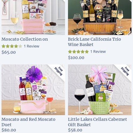
Moscato Collection on
Brick Lane California Trio
Wine Basket
1 Review
1 Review
$65.00
$100.00
Moscato and Red Moscato
Little Lakes Cellars Cabernet
Duet
Gift Basket
$80.00
$58.00