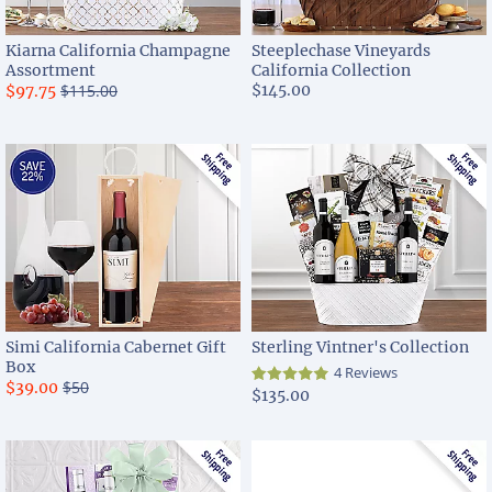
Kiarna California Champagne
Steeplechase Vineyards
Assortment
California Collection
$115.00
$145.00
$97.75
Simi California Cabernet Gift
Sterling Vintner's Collection
Box
4 Reviews
$50
$39.00
$135.00