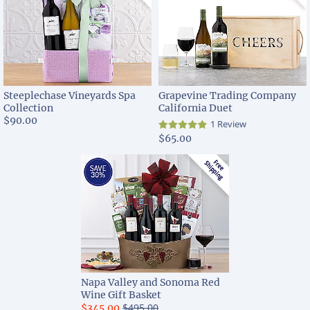
Steeplechase Vineyards Spa
Grapevine Trading Company
Collection
California Duet
$90.00
1 Review
$65.00
Napa Valley and Sonoma Red
Wine Gift Basket
$495.00
$345.00