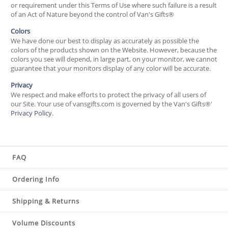
or requirement under this Terms of Use where such failure is a result
of an Act of Nature beyond the control of Van's Gifts®
Colors
We have done our best to display as accurately as possible the
colors of the products shown on the Website. However, because the
colors you see will depend, in large part, on your monitor, we cannot
guarantee that your monitors display of any color will be accurate.
Privacy
We respect and make efforts to protect the privacy of all users of
our Site. Your use of vansgifts.com is governed by the Van's Gifts®'
Privacy Policy
.
FAQ
Ordering Info
Shipping & Returns
Volume Discounts