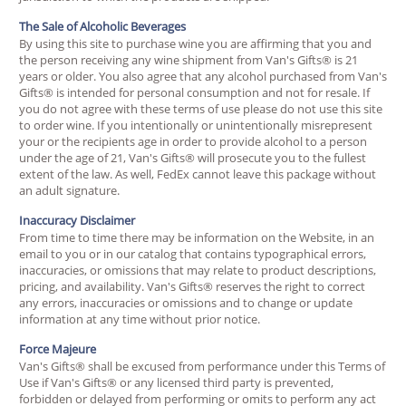
The Sale of Alcoholic Beverages
By using this site to purchase wine you are affirming that you and
the person receiving any wine shipment from Van's Gifts® is 21
years or older. You also agree that any alcohol purchased from Van's
Gifts® is intended for personal consumption and not for resale. If
you do not agree with these terms of use please do not use this site
to order wine. If you intentionally or unintentionally misrepresent
your or the recipients age in order to provide alcohol to a person
under the age of 21, Van's Gifts® will prosecute you to the fullest
extent of the law. As well, FedEx cannot leave this package without
an adult signature.
Inaccuracy Disclaimer
From time to time there may be information on the Website, in an
email to you or in our catalog that contains typographical errors,
inaccuracies, or omissions that may relate to product descriptions,
pricing, and availability. Van's Gifts® reserves the right to correct
any errors, inaccuracies or omissions and to change or update
information at any time without prior notice.
Force Majeure
Van's Gifts® shall be excused from performance under this Terms of
Use if Van's Gifts® or any licensed third party is prevented,
forbidden or delayed from performing or omits to perform any act