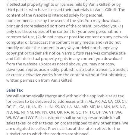
intellectual property rights or licenses held by Van's Gifts® or by
third parties who have licensed their materials to Van's Gifts®. The
content of the Website is intended solely for personal,
noncommercial use by the users of the site. You may download,
print and store selected portions of the content, provided you (1)
only use these copies of the content for your own personal, non-
commercial use, (2) do not copy or post the content on any network
computer or broadcast the content in any media, and (3) do not
modify or alter the content in any way or delete or change any
copyright or trademark notice. Van's Gifts® reserves complete title
and full intellectual property rights in any content you download
from the Website. Except as noted above, you may not copy,
download, reproduce, modify, publish, distribute, transmit, transfer,
or create derivative works from the content without first obtaining
written permission from Van's Gifts®
Sales Tax
We will automatically charge and withhold the applicable sales tax
for orders to be delivered to addresses within AL, AR, AZ, CA, CO, CT,
DC, FL, GA, HI, IA, ID, IL, IN, KS, KY, LA, MA, MD, ME, MI, MN, MS, NC,
ND, NE, NJ, NM, NV, NY, OH, OK, PA, RI, SC, TN, TX, UT, VA, VT, WA,
WI, WV and WY. Each customer shall be solely responsible for all
sales taxes, or other taxes, on orders shipped to any other state. We
are obligated to collect Provincial tax at the rate in effect for the
jurisdiction to which the products are shipped.