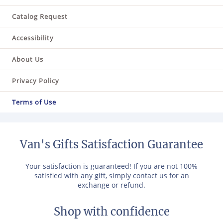
Catalog Request
Accessibility
About Us
Privacy Policy
Terms of Use
Van's Gifts Satisfaction Guarantee
Your satisfaction is guaranteed! If you are not 100%
satisfied with any gift, simply contact us for an
exchange or refund.
Shop with confidence