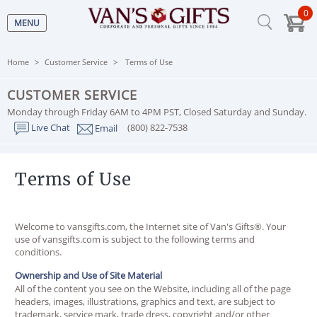
0
MENU
Home
Customer Service
Terms of Use
CUSTOMER SERVICE
Monday through Friday 6AM to 4PM PST, Closed Saturday and Sunday.
Live Chat
(800) 822-7538
Email
Terms of Use
Welcome to vansgifts.com, the Internet site of Van's Gifts®. Your
use of vansgifts.com is subject to the following terms and
conditions.
Ownership and Use of Site Material
All of the content you see on the Website, including all of the page
headers, images, illustrations, graphics and text, are subject to
trademark, service mark, trade dress, copyright and/or other