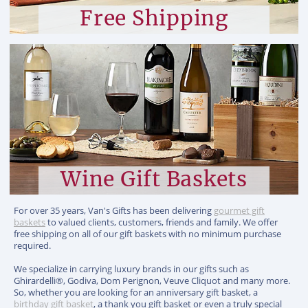
Free Shipping
Wine Gift Baskets
For over 35 years, Van's Gifts has been delivering
gourmet gift
baskets
to valued clients, customers, friends and family. We offer
free shipping on all of our gift baskets with no minimum purchase
required.
We specialize in carrying luxury brands in our gifts such as
Ghirardelli®, Godiva, Dom Perignon, Veuve Cliquot and many more.
So, whether you are looking for an anniversary gift basket, a
birthday gift basket
, a thank you gift basket or even a truly special