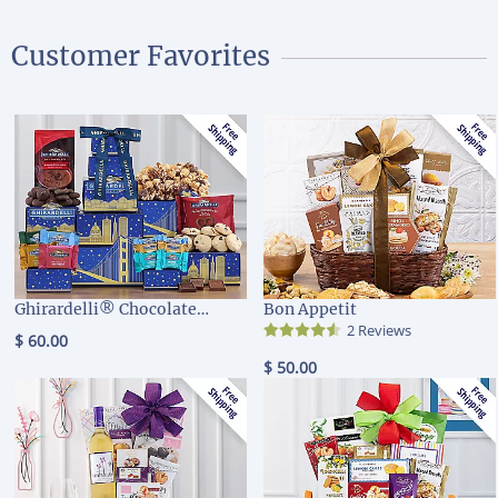
Customer Favorites
Ghirardelli® Chocolate
Bon Appetit
Company Tower
2 Reviews
$ 60.00
$ 50.00