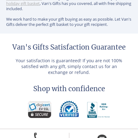
holiday gift basket
, Van's Gifts has you covered, all with free shipping
included.
We work hard to make your gift buying as easy as possible. Let Van's
Gifts deliver the perfect gift basket to your gift recipient.
Van's Gifts Satisfaction Guarantee
Your satisfaction is guaranteed! If you are not 100%
satisfied with any gift, simply contact us for an
exchange or refund.
Shop with confidence