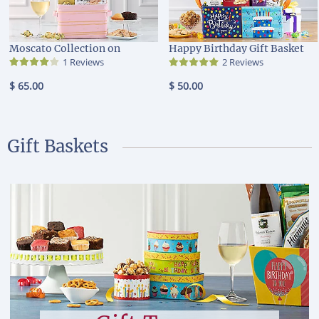
Moscato Collection on
Happy Birthday Gift Basket
1 Reviews
2 Reviews
$ 65.00
$ 50.00
Gift Baskets