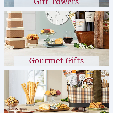
Gift Towers
Gourmet Gifts