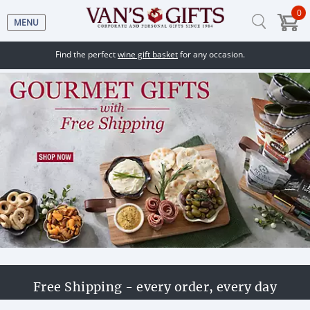
0
MENU
Find the perfect
wine gift basket
for any occasion.
Free Shipping - every order, every day