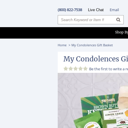
(800) 822-7538
Email
Live Chat
Shop B
Home
My Condolences Gift Basket
My Condolences Gi
Be the first to
write a 