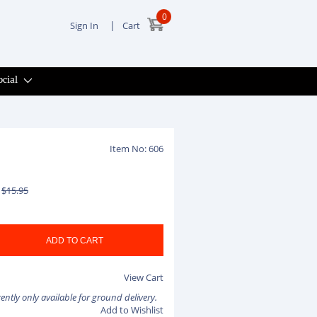
0
|
Sign In
Cart
ocial
Item No: 606
$15.95
View Cart
rently only available for ground delivery.
Add to Wishlist