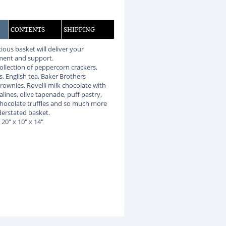
N
CONTENTS
SHIPPING
cious basket will deliver your
ent and support.
collection of peppercorn crackers,
, English tea, Baker Brothers
rownies, Rovelli milk chocolate with
alines, olive tapenade, puff pastry,
chocolate truffles and so much more
nderstated basket.
: 20" x 10" x 14"