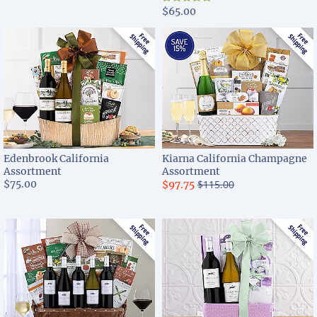
$65.00
Edenbrook California
Kiarna California Champagne
Assortment
Assortment
$75.00
$115.00
$97.75