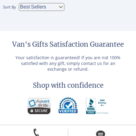
Sort By
Van's Gifts Satisfaction Guarantee
Your satisfaction is guaranteed! If you are not 100%
satisfied with any gift, simply contact us for an
exchange or refund.
Shop with confidence