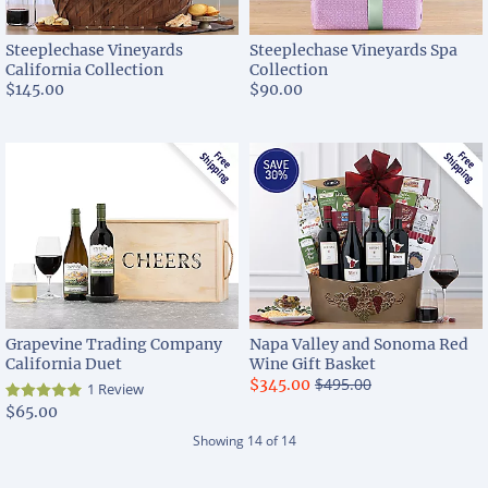
Steeplechase Vineyards
Steeplechase Vineyards Spa
California Collection
Collection
$145.00
$90.00
Grapevine Trading Company
Napa Valley and Sonoma Red
California Duet
Wine Gift Basket
$495.00
$345.00
1 Review
$65.00
Showing
14
of
14