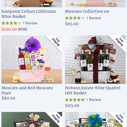
Eastpoint Cellars California
Moscato Collection on
Wine Basket
1 Review
1 Review
$65.00
$105
$100.00
Moscato and Red Moscato
Hobson Estate Wine Quartet
Duet
Gift Basket
$80.00
1 Review
$115.00