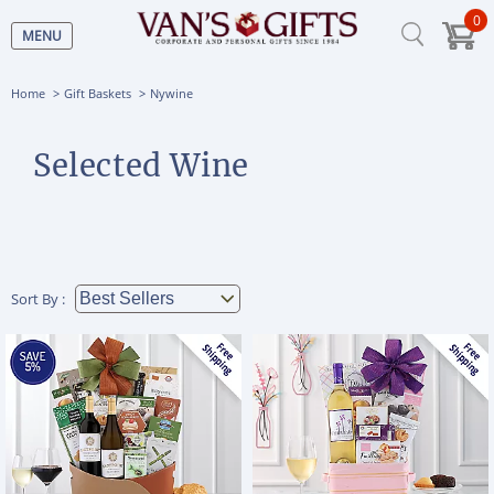
0
MENU
Home
Gift Baskets
Nywine
Selected Wine
Sort By :