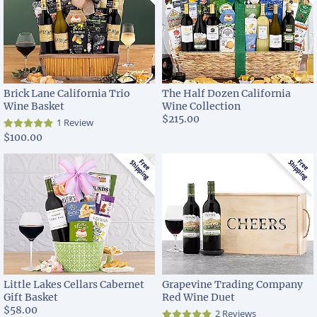
Brick Lane California Trio
The Half Dozen California
Wine Basket
Wine Collection
$215.00
1 Review
$100.00
Little Lakes Cellars Cabernet
Grapevine Trading Company
Gift Basket
Red Wine Duet
$58.00
2 Reviews