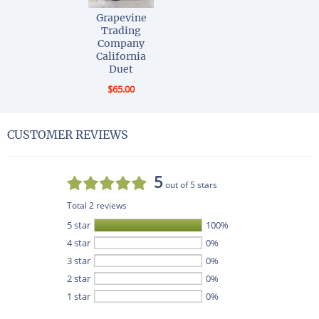
Grapevine
Trading
Company
California
Duet
$65.00
CUSTOMER REVIEWS
5
out of 5 stars
Total 2 reviews
5 star
100%
4 star
0%
3 star
0%
2 star
0%
1 star
0%