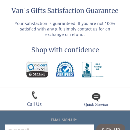
Van's Gifts Satisfaction Guarantee
Your satisfaction is guaranteed! If you are not 100%
satisfied with any gift, simply contact us for an
exchange or refund.
Shop with confidence
Call Us
Quick Service
EMAIL SIGN-UP: