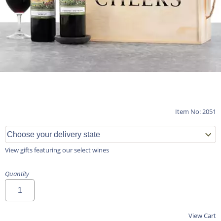
Item No: 2051
View gifts featuring our select wines
Quantity
View Cart