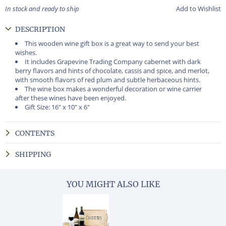
In stock and ready to ship
Add to Wishlist
DESCRIPTION
This wooden wine gift box is a great way to send your best
wishes.
It includes Grapevine Trading Company cabernet with dark
berry flavors and hints of chocolate, cassis and spice, and merlot,
with smooth flavors of red plum and subtle herbaceous hints.
The wine box makes a wonderful decoration or wine carrier
after these wines have been enjoyed.
Gift Size: 16" x 10" x 6"
CONTENTS
SHIPPING
YOU MIGHT ALSO LIKE