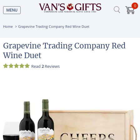
0
MENU
Home
Grapevine Trading Company Red Wine Duet
Grapevine Trading Company Red
Wine Duet
Read
2
Reviews