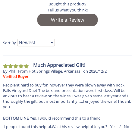
Bought this product?
Tell us what you think!
Sort By
Much Appreciated Gift!
By Phil
From Hot Springs Village, Arkansas
on 2020/12/2
Verified Buyer
Recipient hard to buy for, however they were blown away with Rock
Falls Vineyard Duet.The box and presentation were first class. Will be
anxious to hear a review on the wines. I was given same last year and I
thoroughly the gift, but most importantly......I enjoyed the wine! Thuank
you
BOTTOM LINE
Yes, I would recommend this to a friend
1 people found this helpful.
Was this review helpful to you?
Yes
/
No