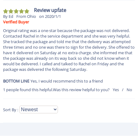
Review upfate
By Ed
From Ohio
on 2020/1/1
Verified Buyer
Original rating was a one-star because the package was not delivered.
Contacted Rachel in the service department and she was very helpful.
She tracked the package and told me that the delivery was attempted
three times and no one was there to sign for the delivery. She offered to
have it delivered on Saturday at no extra charge. she informed me that
the package was already on its way back so she did not know when it
would be delivered. I called and talked to Rachel on Friday and the
package was delivered the following Saturday.
BOTTOM LINE
Yes, I would recommend this to a friend
1 people found this helpful.
Was this review helpful to you?
Yes
/
No
Sort By :