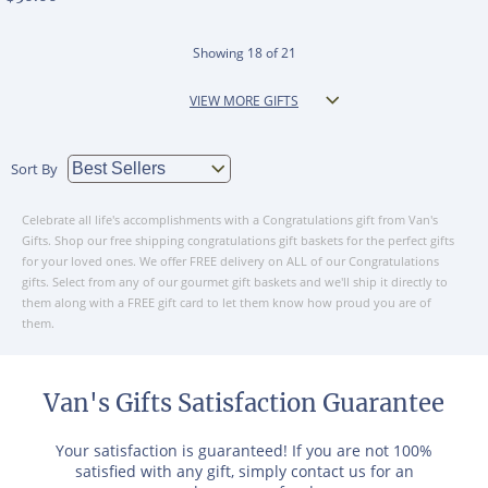
Showing
18
of
21
VIEW MORE GIFTS
Sort By
Celebrate all life's accomplishments with a Congratulations gift from Van's
Gifts. Shop our free shipping congratulations gift baskets for the perfect gifts
for your loved ones. We offer FREE delivery on ALL of our Congratulations
gifts. Select from any of our gourmet gift baskets and we'll ship it directly to
them along with a FREE gift card to let them know how proud you are of
them.
Van's Gifts Satisfaction Guarantee
Your satisfaction is guaranteed! If you are not 100%
satisfied with any gift, simply contact us for an