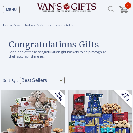
0
MENU
Home
Gift Baskets
Congratulations Gifts
Congratulations Gifts
Send one of these congratulation gift baskets to help recognize
their accomplishments.
Sort By :