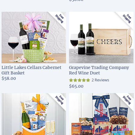
Little Lakes Cellars Cabernet
Grapevine Trading Company
Gift Basket
Red Wine Duet
$58.00
2 Reviews
$65.00