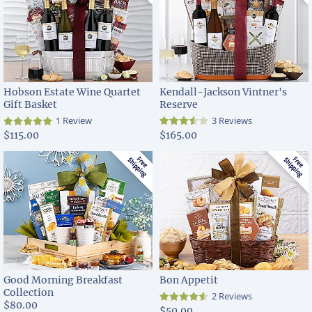
Hobson Estate Wine Quartet
Kendall-Jackson Vintner's
Gift Basket
Reserve
1 Review
3 Reviews
$115.00
$165.00
Good Morning Breakfast
Bon Appetit
Collection
2 Reviews
$80.00
$50.00