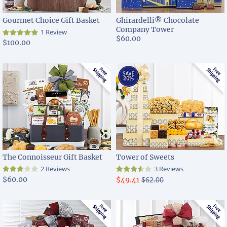
Gourmet Choice Gift Basket
Ghirardelli® Chocolate
Company Tower
1 Review
$60.00
$100.00
The Connoisseur Gift Basket
Tower of Sweets
2 Reviews
3 Reviews
$60.00
$62.00
$49.41