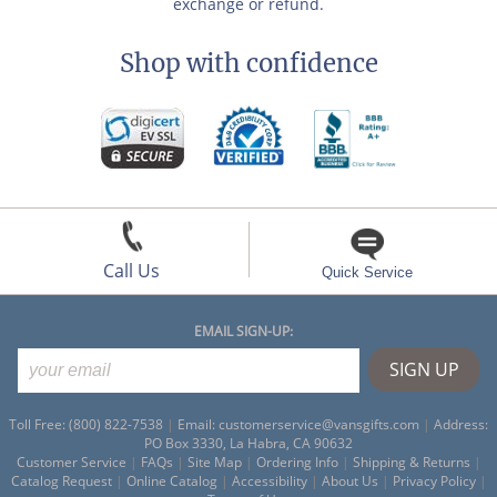
exchange or refund.
Shop with confidence
Call Us
Quick Service
EMAIL SIGN-UP:
Toll Free: (800) 822-7538
|
Email:
customerservice@vansgifts.com
|
Address:
PO Box 3330, La Habra, CA 90632
Customer Service
|
FAQs
|
Site Map
|
Ordering Info
|
Shipping & Returns
|
Catalog Request
|
Online Catalog
|
Accessibility
|
About Us
|
Privacy Policy
|