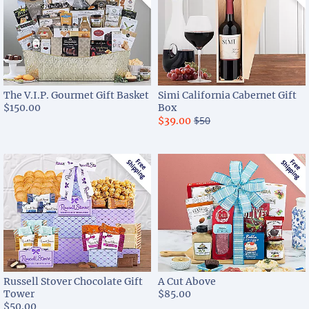
The V.I.P. Gourmet Gift Basket
Simi California Cabernet Gift
$150.00
Box
$50
$39.00
Russell Stover Chocolate Gift
A Cut Above
Tower
$85.00
$50.00