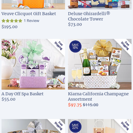
Veuve Clicquot Gift Basket
Deluxe Ghirardelli®
Chocolate Tower
1 Review
$73.00
$195.00
A Day Off Spa Basket
Kiarna California Champagne
$55.00
Assortment
$115.00
$97.75