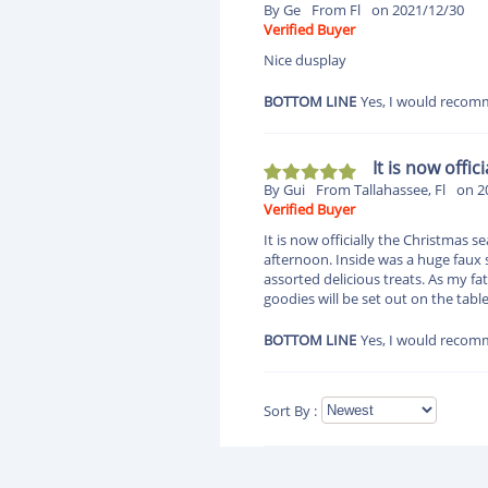
By Ge
From Fl
on 2021/12/30
Verified Buyer
Nice dusplay
BOTTOM LINE
Yes, I would recomm
It is now offi
By Gui
From Tallahassee, Fl
on 2
Verified Buyer
It is now officially the Christmas
afternoon. Inside was a huge faux s
assorted delicious treats. As my f
goodies will be set out on the tab
BOTTOM LINE
Yes, I would recomm
Sort By :