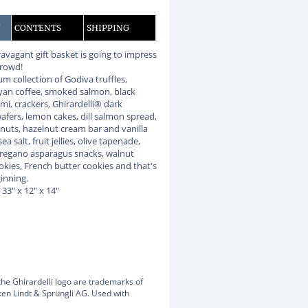
N
CONTENTS
SHIPPING
ravagant gift basket is going to impress
crowd!
m collection of Godiva truffles,
yan coffee, smoked salmon, black
mi, crackers, Ghirardelli® dark
afers, lemon cakes, dill salmon spread,
anuts, hazelnut cream bar and vanilla
ea salt, fruit jellies, olive tapenade,
regano asparagus snacks, walnut
okies, French butter cookies and that's
ginning.
: 33" x 12" x 14"
the Ghirardelli logo are trademarks of
en Lindt & Sprüngli AG. Used with