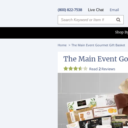
(800) 822-7538
Email
Live Chat
Shop B
Home
The Main Event Gourmet Gift Basket
The Main Event Go
Read
2
Reviews