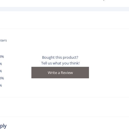
stars
0%
Bought this product?
Tell us what you think!
%
%
0%
%
ply