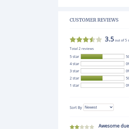
CUSTOMER REVIEWS
3.5
out of 5 
Total 2 reviews
5 star
5
4 star
0
3 star
0
2 star
5
1 star
0
Sort By
Awesome due