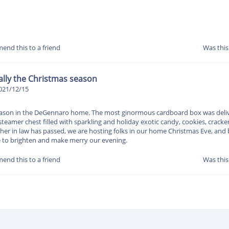
end this to a friend
Was this
cially the Christmas season
021/12/15
 season in the DeGennaro home. The most ginormous cardboard box was delive
teamer chest filled with sparkling and holiday exotic candy, cookies, cracke
ather in law has passed, we are hosting folks in our home Christmas Eve, an
le to brighten and make merry our evening.
end this to a friend
Was this