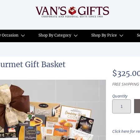
y Occasion
Shop By Category
Shop By Price
S
urmet Gift Basket
$325.0
FREE SHIPPING
Quantity
Click here for r