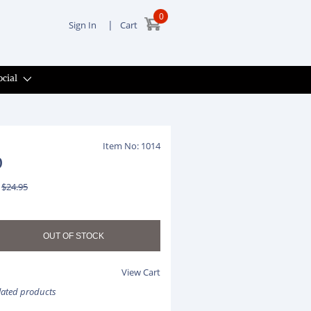
0
|
Sign In
Cart
ocial
Item No: 1014
0
$24.95
View Cart
elated products