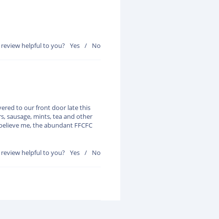
 review helpful to you?
Yes
/
No
red to our front door late this
rs, sausage, mints, tea and other
d believe me, the abundant FFCFC
 review helpful to you?
Yes
/
No