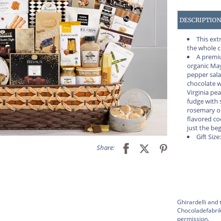
DESCRIPTIO
This ext
the whole 
A premiu
organic Ma
pepper sala
chocolate w
Virginia pe
fudge with s
rosemary o
flavored co
just the be
Gift Size
Share:
Ghirardelli and 
Chocoladefabrik
permission.