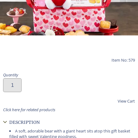
Item No: 579
Quantity
View Cart
Click here for related products
DESCRIPTION
A soft, adorable bear with a giant heart sits atop this gift basket
filled with sweet Valentine goodness.