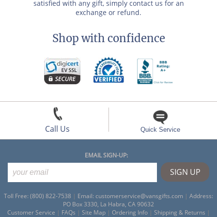
satisfied with any gift, simply contact us for an
exchange or refund.
Shop with confidence
Call Us
Quick Service
EMAIL SIGN-UP:
Toll Free: (800) 822-7538
|
Email:
customerservice@vansgifts.com
|
Address:
PO Box 3330, La Habra, CA 90632
Customer Service
|
FAQs
|
Site Map
|
Ordering Info
|
Shipping & Returns
|