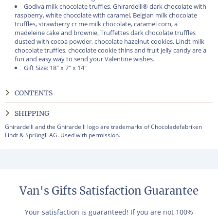
Godiva milk chocolate truffles, Ghirardelli® dark chocolate with
raspberry, white chocolate with caramel, Belgian milk chocolate
truffles, strawberry cr me milk chocolate, caramel corn, a
madeleine cake and brownie, Truffettes dark chocolate truffles
dusted with cocoa powder, chocolate hazelnut cookies, Lindt milk
chocolate truffles, chocolate cookie thins and fruit jelly candy are a
fun and easy way to send your Valentine wishes.
Gift Size: 18" x 7" x 14"
CONTENTS
SHIPPING
Ghirardelli and the Ghirardelli logo are trademarks of Chocoladefabriken
Lindt & Sprüngli AG. Used with permission.
Van's Gifts Satisfaction Guarantee
Your satisfaction is guaranteed! If you are not 100%