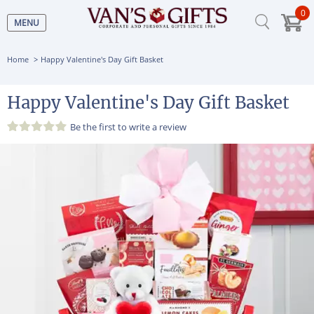
0
MENU
Home
Happy Valentine's Day Gift Basket
Happy Valentine's Day Gift Basket
Be the first to
write a review