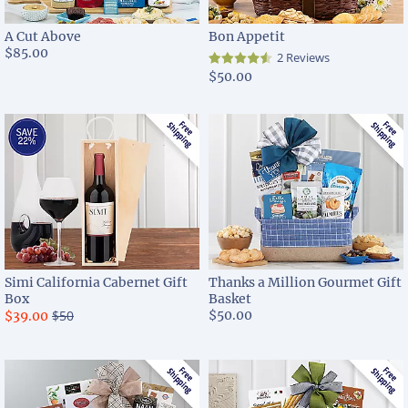
A Cut Above
Bon Appetit
$85.00
2 Reviews
$50.00
Simi California Cabernet Gift
Thanks a Million Gourmet Gift
Box
Basket
$50
$50.00
$39.00