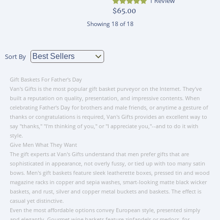
1 Review
$65.00
Showing
18
of
18
Sort By
Gift Baskets For Father's Day
Van's Gifts is the most popular gift basket purveyor on the Internet. They've
built a reputation on quality, presentation, and impressive contents. When
celebrating Father's Day for brothers and male friends, or anytime a gesture of
thanks or congratulations is required, Van's Gifts provides an excellent way to
say "thanks," "I'm thinking of you," or "I appreciate you,"--and to do it with
style.
Give Men What They Want
The gift experts at Van's Gifts understand that men prefer gifts that are
sophisticated in appearance, not overly fussy, or tied up with too many satin
bows. Men's gift baskets feature sleek leatherette boxes, pressed tin and wood
magazine racks in copper and sepia washes, smart-looking matte black wicker
baskets, and rust, silver and copper metal buckets and baskets. The effect is
casual yet distinctive.
Even the most affordable options convey European style, presented simply
and elegantly. Gourmet wine baskets feature zinfandels or medocs, for