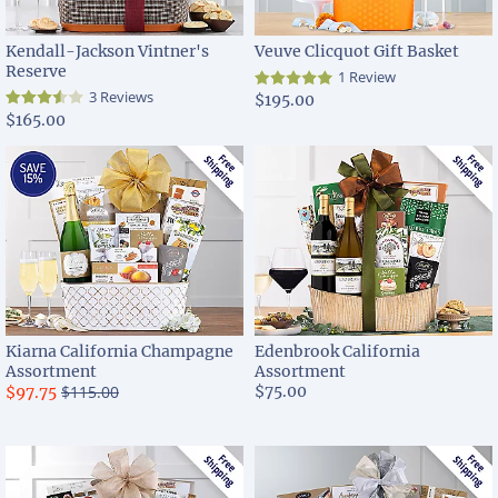
Kendall-Jackson Vintner's
Veuve Clicquot Gift Basket
Reserve
1 Review
3 Reviews
$195.00
$165.00
Kiarna California Champagne
Edenbrook California
Assortment
Assortment
$115.00
$75.00
$97.75