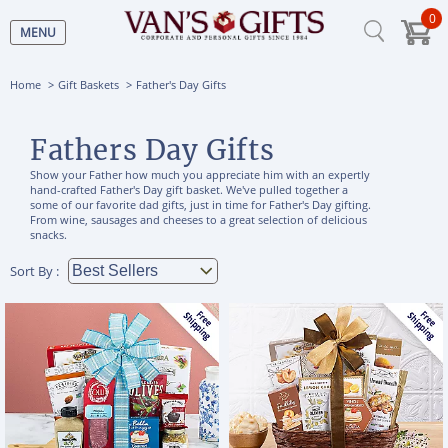
0
MENU
Home
Gift Baskets
Father's Day Gifts
Fathers Day Gifts
Show your Father how much you appreciate him with an expertly
hand-crafted Father's Day gift basket. We've pulled together a
some of our favorite dad gifts, just in time for Father's Day gifting.
From wine, sausages and cheeses to a great selection of delicious
snacks.
Sort By :