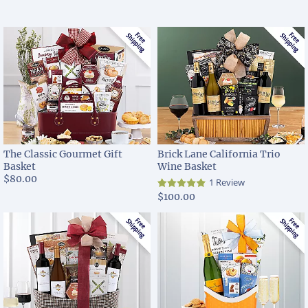
The Classic Gourmet Gift
Brick Lane California Trio
Basket
Wine Basket
$80.00
1 Review
$100.00