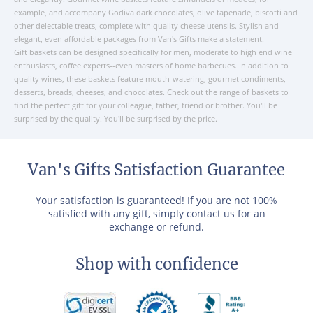
example, and accompany Godiva dark chocolates, olive tapenade, biscotti and
other delectable treats, complete with quality cheese utensils. Stylish and
elegant, even affordable packages from Van's Gifts make a statement.
Gift baskets can be designed specifically for men, moderate to high end wine
enthusiasts, coffee experts--even masters of home barbecues. In addition to
quality wines, these baskets feature mouth-watering, gourmet condiments,
desserts, breads, cheeses, and chocolates. Check out the range of baskets to
find the perfect gift for your colleague, father, friend or brother. You'll be
surprised by the quality. You'll be surprised by the price.
Van's Gifts Satisfaction Guarantee
Your satisfaction is guaranteed! If you are not 100%
satisfied with any gift, simply contact us for an
exchange or refund.
Shop with confidence