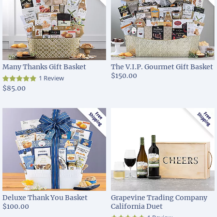
Many Thanks Gift Basket
The V.I.P. Gourmet Gift Basket
$150.00
1 Review
$85.00
Deluxe Thank You Basket
Grapevine Trading Company
$100.00
California Duet