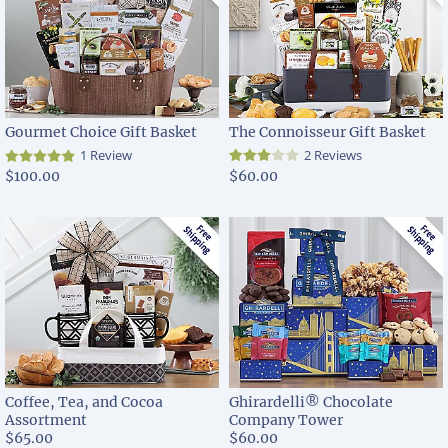
Gourmet Choice Gift Basket
The Connoisseur Gift Basket
1 Review
2 Reviews
$100.00
$60.00
Coffee, Tea, and Cocoa
Ghirardelli® Chocolate
Assortment
Company Tower
$65.00
$60.00